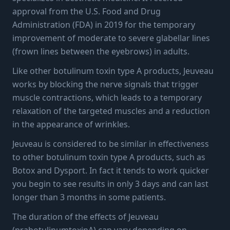
approval from the U.S. Food and Drug
Administration (FDA) in 2019 for the temporary
improvement of moderate to severe glabellar lines
(frown lines between the eyebrows) in adults.
Like other botulinum toxin type A products, Jeuveau
works by blocking the nerve signals that trigger
muscle contractions, which leads to a temporary
relaxation of the targeted muscles and a reduction
in the appearance of wrinkles.
Jeuveau is considered to be similar in effectiveness
to other botulinum toxin type A products, such as
Botox and Dysport. In fact it tends to work quicker
you begin to see results in only 3 days and can last
longer than 3 months in some patients.
The duration of the effects of Jeuveau
(prabotulinumtoxinA) can vary depending on