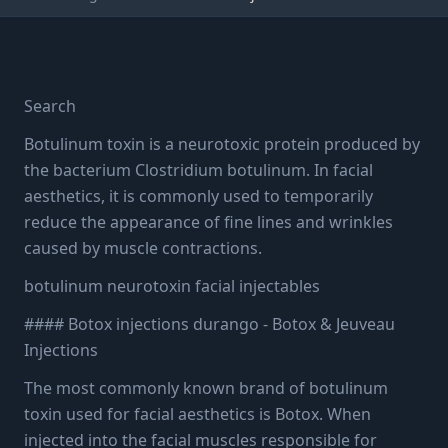
INJECTABLES
Botox & Neurotoxin
Search
Injections in Durango, CO
Botulinum toxin is a neurotoxic protein produced by
the bacterium Clostridium botulinum. In facial
aesthetics, it is commonly used to temporarily
3 min read
·
August 15, 2023
reduce the appearance of fine lines and wrinkles
caused by muscle contractions.
botulinum neurotoxin facial injectables
#### Botox injections durango - Botox & Jeuveau
Injections
The most commonly known brand of botulinum
toxin used for facial aesthetics is Botox. When
injected into the facial muscles responsible for