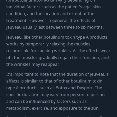
individual factors such as the patient's age, skin
condition, and the location and extent of the
treatment. However, in general, the effects of
Jeuveau usually last between three to six months.
Jeuveau, like other botulinum toxin type A products,
works by temporarily relaxing the muscles
responsible for causing wrinkles. As the effects wear
off, the muscles gradually regain their function, and
the wrinkles may reappear.
It's important to note that the duration of Jeuveau's
effects is similar to that of other botulinum toxin
type A products, such as Botox and Dysport. The
specific duration may vary from person to person
and can be influenced by factors such as
metabolism, exercise, and exposure to the sun.