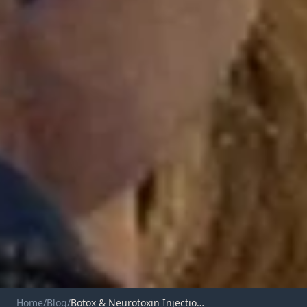
Home
/
Blog
/
Botox & Neurotoxin Injections in Durango, CO