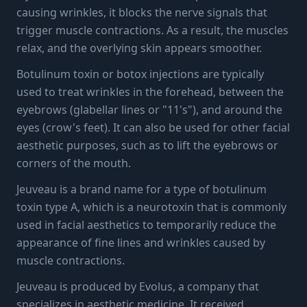
causing wrinkles, it blocks the nerve signals that
trigger muscle contractions. As a result, the muscles
relax, and the overlying skin appears smoother.
Botulinum toxin or botox injections are typically
used to treat wrinkles in the forehead, between the
eyebrows (glabellar lines or "11's"), and around the
eyes (crow's feet). It can also be used for other facial
aesthetic purposes, such as to lift the eyebrows or
corners of the mouth.
Jeuveau is a brand name for a type of botulinum
toxin type A, which is a neurotoxin that is commonly
used in facial aesthetics to temporarily reduce the
appearance of fine lines and wrinkles caused by
muscle contractions.
Jeuveau is produced by Evolus, a company that
specializes in aesthetic medicine. It received