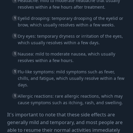
1
Headache: mild to moderate headache that usually
resolves within a few hours after treatment.
1
Eyelid drooping: temporary drooping of the eyelid or
brow, which usually resolves within a few weeks.
1
Dry eyes: temporary dryness or irritation of the eyes,
which usually resolves within a few days.
1
Nausea: mild to moderate nausea, which usually
resolves within a few hours.
1
Flu-like symptoms: mild symptoms such as fever,
chills, and fatigue, which usually resolve within a few
days.
1
Allergic reactions: rare allergic reactions, which may
cause symptoms such as itching, rash, and swelling.
It's important to note that these side effects are
generally mild and temporary, and most people are
able to resume their normal activities immediately