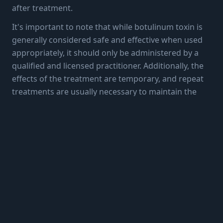
after treatment.
It's important to note that while botulinum toxin is
generally considered safe and effective when used
appropriately, it should only be administered by a
qualified and licensed practitioner. Additionally, the
effects of the treatment are temporary, and repeat
treatments are usually necessary to maintain the
desired results.
More Articles