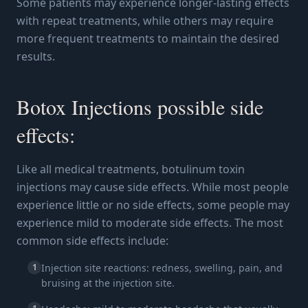
Some patients may experience longer-lasting effects
with repeat treatments, while others may require
more frequent treatments to maintain the desired
results.
Botox Injections possible side
effects:
Like all medical treatments, botulinum toxin
injections may cause side effects. While most people
experience little or no side effects, some people may
experience mild to moderate side effects. The most
common side effects include:
1
Injection site reactions: redness, swelling, pain, and
bruising at the injection site.