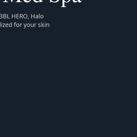
 BBL HERO, Halo
ized for your skin