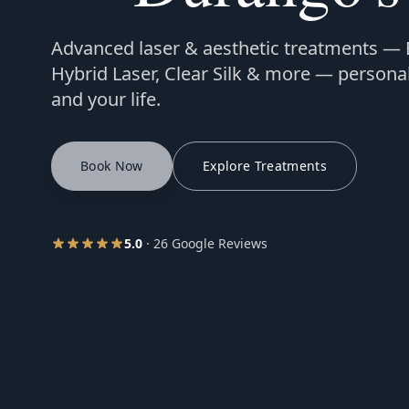
Advanced laser & aesthetic treatments —
Hybrid Laser, Clear Silk & more — personal
and your life.
Book Now
Explore Treatments
5.0
· 26 Google Reviews