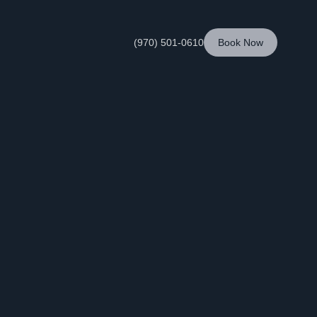
(970) 501-0610
Book Now