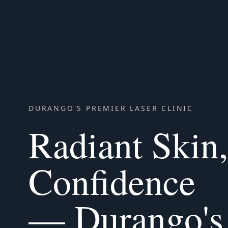
DURANGO'S PREMIER LASER CLINIC
Radiant Skin
Confidence
— Durango's