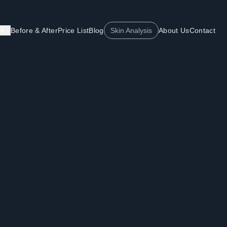
re
Before & After
Price List
Blog
Skin Analysis
About Us
Contact