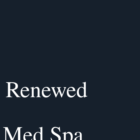
, Renewed
 Med Spa