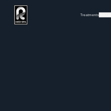
Treatments
Skinca