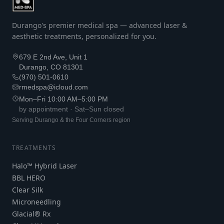
Durango's premier medical spa — advanced laser &
aesthetic treatments, personalized for you.
679 E 2nd Ave, Unit 1
Durango, CO 81301
(970) 501-0610
rmedspa@icloud.com
Mon–Fri 10:00 AM–5:00 PM
by appointment · Sat–Sun closed
Serving Durango & the Four Corners region
TREATMENTS
Halo™ Hybrid Laser
BBL HERO
Clear Silk
Microneedling
Glacial® Rx