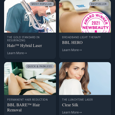
MOST POPULAR
BESTSELLER
THE GOLD STANDARD IN
BROADBAND LIGHT THERAPY
RESURFACING
BBL HERO
Halo™ Hybrid Laser
Learn More
Learn More
QUICK & PAINLESS
PERMANENT HAIR REDUCTION
THE LUNCHTIME LASER
BBL BARE™ Hair
Clear Silk
Removal
Learn More