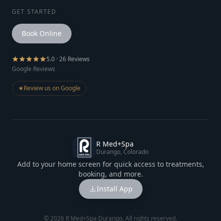
GET STARTED
Book Online
5.0 · 26 Reviews
Google Reviews
★
Review us on Google
R Med+Spa
Durango, Colorado
Add to your home screen for quick access to treatments,
booking, and more.
Install App
©
2026
R Med+Spa Durango. All rights reserved.