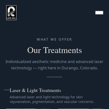
Medical Spa Treatments — R Med+Spa Durango
WHAT WE OFFER
Our Treatments
Individualized aesthetic medicine and advanced laser
technology — right here in Durango, Colorado.
Laser & Light Treatments
Advanced laser and light technology for skin
rejuvenation, pigmentation, and vascular concerns.