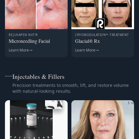
REJUVAPEN NXT®
CRYOMODULATION™ TREATMENT
Microneedling Facial
Glacial® Rx
Learn More
Learn More
Injectables & Fillers
Precision treatments to smooth, lift, and restore volume
with natural-looking results.