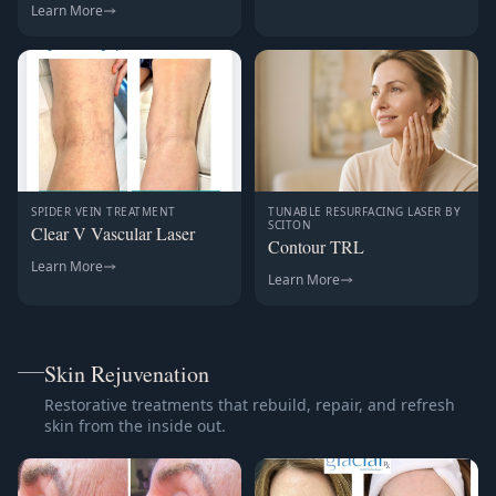
Learn More
SPIDER VEIN TREATMENT
TUNABLE RESURFACING LASER BY
SCITON
Clear V Vascular Laser
Contour TRL
Learn More
Learn More
Skin Rejuvenation
Restorative treatments that rebuild, repair, and refresh
skin from the inside out.