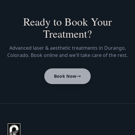
Ready to Book Your
Treatment?
Advanced laser & aesthetic treatments in Durango,
Colorado. Book online and we'll take care of the rest.
Book Now