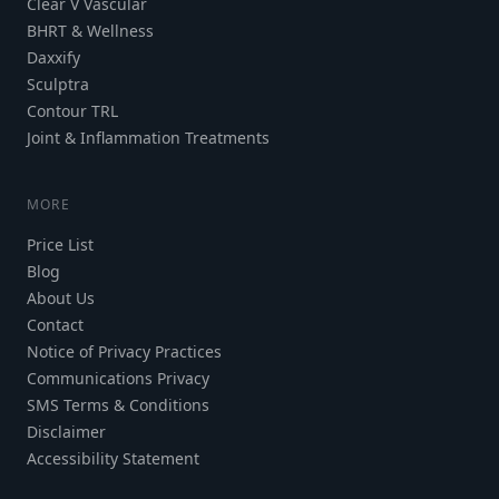
Clear V Vascular
BHRT & Wellness
Daxxify
Sculptra
Contour TRL
Joint & Inflammation Treatments
MORE
Price List
Blog
About Us
Contact
Notice of Privacy Practices
Communications Privacy
SMS Terms & Conditions
Disclaimer
Accessibility Statement