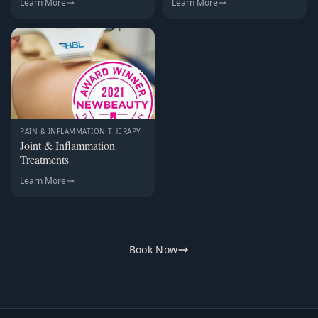
Learn More
Learn More
PAIN & INFLAMMATION THERAPY
Joint & Inflammation
Treatments
Learn More
Book Now