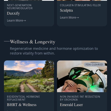
NEXT-GENERATION
COLLAGEN-STIMULATING FILLER
NEUROMODULATOR
Sculptra
Daxxify
Learn More
Learn More
Wellness & Longevity
Regenerative medicine and hormone optimization to
restore vitality from within.
FDA CLEARED
BIOIDENTICAL HORMONE
NON-INVASIVE FAT REDUCTION
REPLACEMENT
BY ERCHONIA
BHRT & Wellness
Emerald Laser