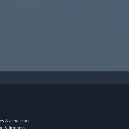
les & acne scars
ne & firmness