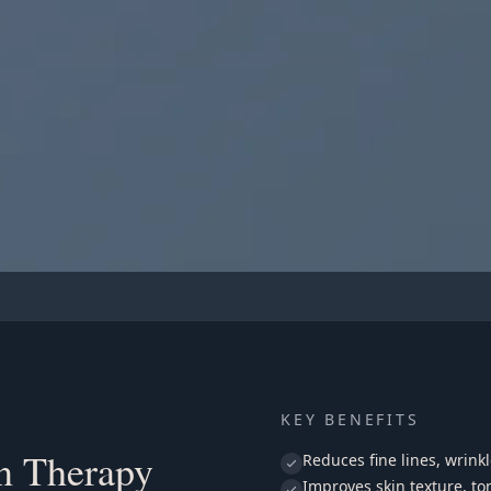
l
APY
 Facial
KEY BENEFITS
on Therapy
Reduces fine lines, wrink
Improves skin texture, to