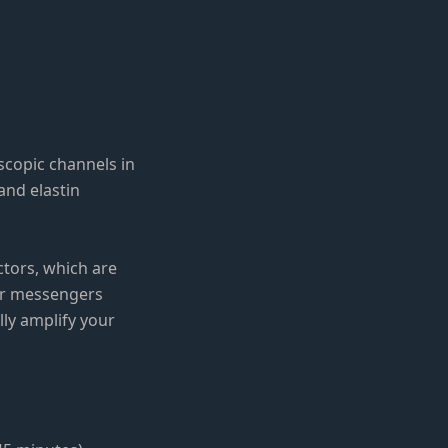
scopic channels in
and elastin
tors, which are
lar messengers
lly amplify your