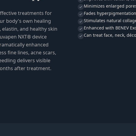
Minimizes enlarged pore
ffective treatments for
Fades hyperpigmentation
our body's own healing
Stimulates natural collag
Enhanced with BENEV Exo
elastin, and healthy skin
Can treat face, neck, déco
ejuvapen NXT® device
ramatically enhanced
s fine lines, acne scars,
edling delivers visible
onths after treatment.