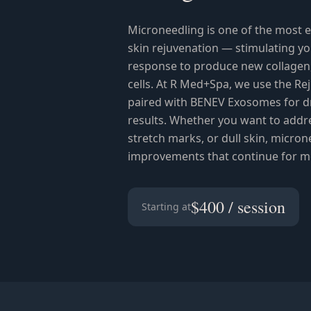
Microneedling is one of the most e
skin rejuvenation — stimulating y
response to produce new collagen, 
cells. At R Med+Spa, we use the R
paired with BENEV Exosomes for d
results. Whether you want to addres
stretch marks, or dull skin, microne
improvements that continue for m
$400 / session
Starting at