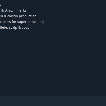
s
 & stretch marks
en & elastin production
somes for superior healing
lleté, scalp & body