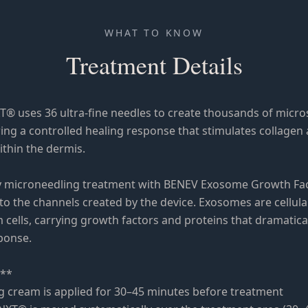
WHAT TO KNOW
Treatment Details
® uses 36 ultra-fine needles to create thousands of micro
ing a controlled healing response that stimulates collagen 
thin the dermis.
 microneedling treatment with BENEV Exosome Growth Fac
into the channels created by the device. Exosomes are cellu
 cells, carrying growth factors and proteins that dramatica
sponse.
:**
g cream is applied for 30–45 minutes before treatment