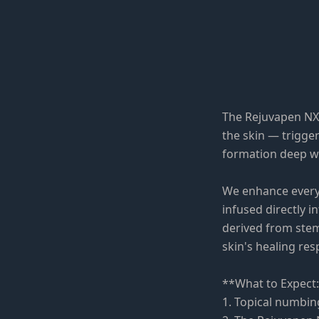
The Rejuvapen NXT
the skin — trigger
formation deep wi
We enhance every
infused directly 
derived from stem
skin's healing re
**What to Expect
1. Topical numbin