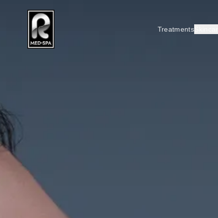
Treatments
Skinca