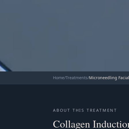
TRANSFORMATIVE
Home
/
Treatments
/
Microneedling Facia
COLLAGEN INDUCTION THER
Microneedling
ABOUT THIS TREATMENT
Collagen Inducti
Book Now