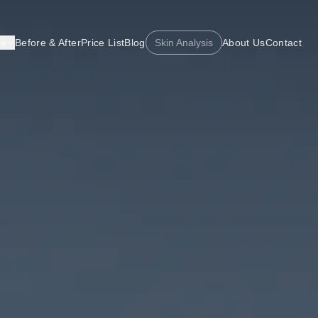
re
Before & After
Price List
Blog
Skin Analysis
About Us
Contact