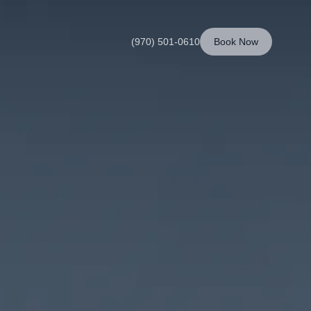
(970) 501-0610
Book Now