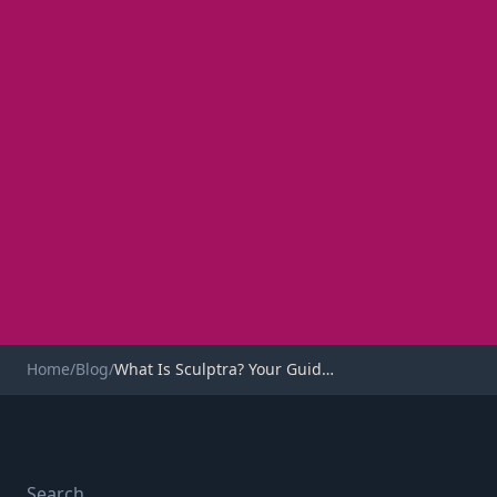
Home
/
Blog
/
What Is Sculptra? Your Guide to This Collagen Stimulator
INJECTABLES
What Is Sculptra? Your
Search