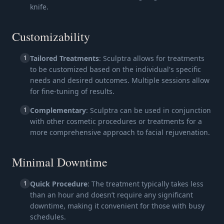
knife.
Customizability
1
Tailored Treatments
: Sculptra allows for treatments
to be customized based on the individual's specific
needs and desired outcomes. Multiple sessions allow
for fine-tuning of results.
1
Complementary
: Sculptra can be used in conjunction
with other cosmetic procedures or treatments for a
more comprehensive approach to facial rejuvenation.
Minimal Downtime
1
Quick Procedure
: The treatment typically takes less
than an hour and doesn’t require any significant
downtime, making it convenient for those with busy
schedules.