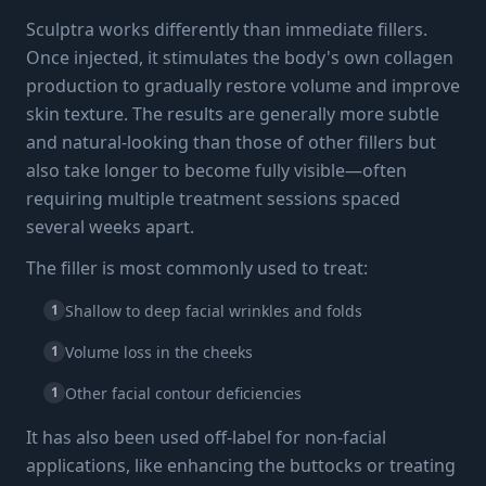
Sculptra works differently than immediate fillers.
Once injected, it stimulates the body's own collagen
production to gradually restore volume and improve
skin texture. The results are generally more subtle
and natural-looking than those of other fillers but
also take longer to become fully visible—often
requiring multiple treatment sessions spaced
several weeks apart.
The filler is most commonly used to treat:
1
Shallow to deep facial wrinkles and folds
1
Volume loss in the cheeks
1
Other facial contour deficiencies
It has also been used off-label for non-facial
applications, like enhancing the buttocks or treating