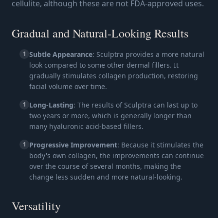
cellulite, although these are not FDA-approved uses.
Gradual and Natural-Looking Results
1
Subtle Appearance
: Sculptra provides a more natural
look compared to some other dermal fillers. It
gradually stimulates collagen production, restoring
facial volume over time.
1
Long-Lasting
: The results of Sculptra can last up to
two years or more, which is generally longer than
many hyaluronic acid-based fillers.
1
Progressive Improvement
: Because it stimulates the
body's own collagen, the improvements can continue
over the course of several months, making the
change less sudden and more natural-looking.
Versatility