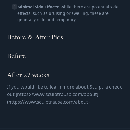
1
Minimal Side Effects
: While there are potential side
effects, such as bruising or swelling, these are
generally mild and temporary.
Before & After Pics
Before
After 27 weeks
If you would like to learn more about Sculptra check
out [https://www.sculptrausa.com/about]
(https://www.sculptrausa.com/about)