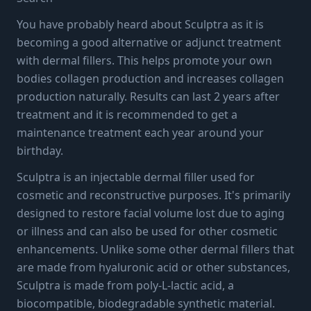
Guide to This Collagen
You have probably heard about Sculptra as it is
becoming a good alternative or adjunct treatment
Stimulator
with dermal fillers. This helps promote your own
bodies collagen production and increases collagen
production naturally. Results can last 2 years after
3 min read
·
September 11, 2023
treatment and it is recommended to get a
maintenance treatment each year around your
birthday.
Sculptra is an injectable dermal filler used for
cosmetic and reconstructive purposes. It's primarily
designed to restore facial volume lost due to aging
or illness and can also be used for other cosmetic
enhancements. Unlike some other dermal fillers that
are made from hyaluronic acid or other substances,
Sculptra is made from poly-L-lactic acid, a
biocompatible, biodegradable synthetic material.