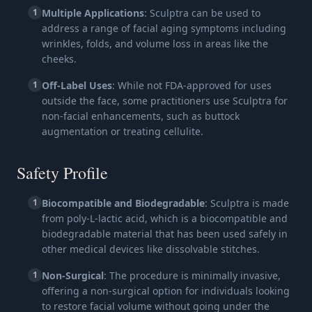
1
Multiple Applications
: Sculptra can be used to
address a range of facial aging symptoms including
wrinkles, folds, and volume loss in areas like the
cheeks.
1
Off-Label Uses
: While not FDA-approved for uses
outside the face, some practitioners use Sculptra for
non-facial enhancements, such as buttock
augmentation or treating cellulite.
Safety Profile
1
Biocompatible and Biodegradable
: Sculptra is made
from poly-L-lactic acid, which is a biocompatible and
biodegradable material that has been used safely in
other medical devices like dissolvable stitches.
1
Non-Surgical
: The procedure is minimally invasive,
offering a non-surgical option for individuals looking
to restore facial volume without going under the